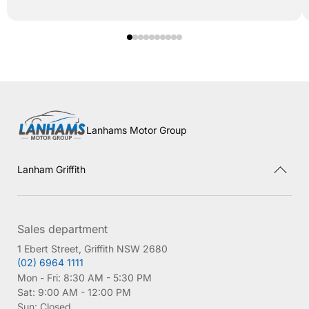
Lanhams Motor Group
Lanham Griffith
Sales department
1 Ebert Street, Griffith NSW 2680
(02) 6964 1111
Mon - Fri:
8:30 AM - 5:30 PM
Sat:
9:00 AM - 12:00 PM
Sun:
Closed