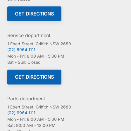
GET DIRECTIONS
Service department
1 Ebert Street, Griffith NSW 2680
(02) 6964 1111
Mon - Fri:
8:00 AM - 5:00 PM
Sat - Sun:
Closed
GET DIRECTIONS
Parts department
1 Ebert Street, Griffith NSW 2680
(02) 6964 1111
Mon - Fri:
8:00 AM - 5:00 PM
Sat:
9:00 AM - 12:00 PM