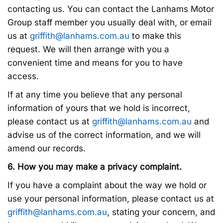
contacting us. You can contact the Lanhams Motor
Group staff member you usually deal with, or email
us at
griffith@lanhams.com.au
to make this
request. We will then arrange with you a
convenient time and means for you to have
access.
If at any time you believe that any personal
information of yours that we hold is incorrect,
please contact us at
griffith@lanhams.com.au
and
advise us of the correct information, and we will
amend our records.
6. How you may make a privacy complaint.
If you have a complaint about the way we hold or
use your personal information, please contact us at
griffith@lanhams.com.au
, stating your concern, and