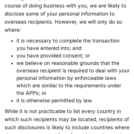
course of doing business with you, we are likely to
disclose some of your personal information to
overseas recipients. However, we will only do so
where:
it is necessary to complete the transaction
you have entered into; and
you have provided consent; or
we believe on reasonable grounds that the
overseas recipient is required to deal with your
personal information by enforceable laws
which are similar to the requirements under
the APPs; or
it is otherwise permitted by law.
While it is not practicable to list every country in
which such recipients may be located, recipients of
such disclosures is likely to include countries where