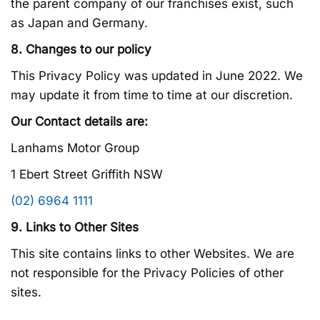
the parent company of our franchises exist, such
as Japan and Germany.
8. Changes to our policy
This Privacy Policy was updated in June 2022. We
may update it from time to time at our discretion.
Our Contact details are:
Lanhams Motor Group
1 Ebert Street Griffith NSW
(02) 6964 1111
9. Links to Other Sites
This site contains links to other Websites. We are
not responsible for the Privacy Policies of other
sites.