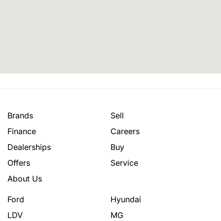
Brands
Sell
Finance
Careers
Dealerships
Buy
Offers
Service
About Us
Ford
Hyundai
LDV
MG