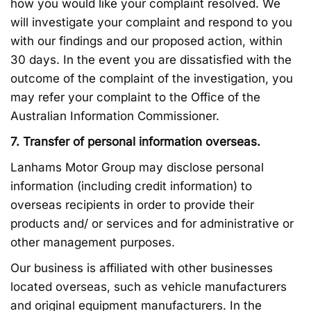
how you would like your complaint resolved. We
will investigate your complaint and respond to you
with our findings and our proposed action, within
30 days. In the event you are dissatisfied with the
outcome of the complaint of the investigation, you
may refer your complaint to the Office of the
Australian Information Commissioner.
7. Transfer of personal information overseas.
Lanhams Motor Group may disclose personal
information (including credit information) to
overseas recipients in order to provide their
products and/ or services and for administrative or
other management purposes.
Our business is affiliated with other businesses
located overseas, such as vehicle manufacturers
and original equipment manufacturers. In the