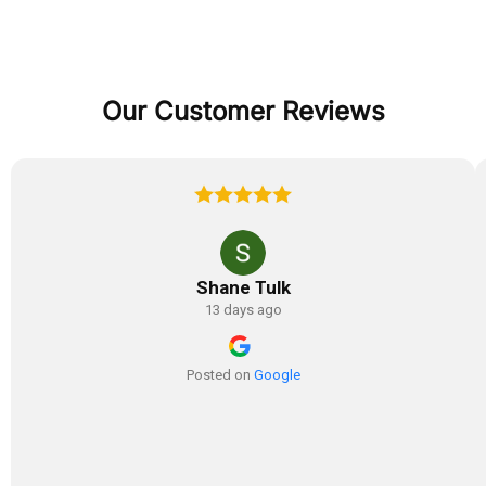
Our Customer Reviews
Shane Tulk
13 days ago
Posted on
Google