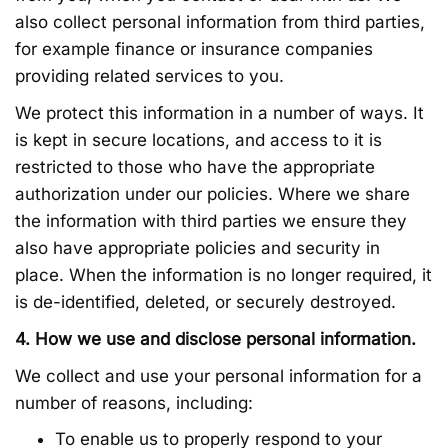
also collect personal information from third parties,
for example finance or insurance companies
providing related services to you.
We protect this information in a number of ways. It
is kept in secure locations, and access to it is
restricted to those who have the appropriate
authorization under our policies. Where we share
the information with third parties we ensure they
also have appropriate policies and security in
place. When the information is no longer required, it
is de-identified, deleted, or securely destroyed.
4. How we use and disclose personal information.
We collect and use your personal information for a
number of reasons, including:
To enable us to properly respond to your