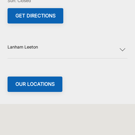
Sun:
Closed
GET DIRECTIONS
Lanham Leeton
OUR LOCATIONS