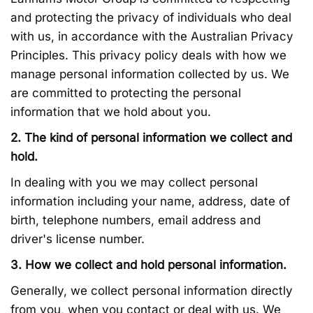
and protecting the privacy of individuals who deal
with us, in accordance with the Australian Privacy
Principles. This privacy policy deals with how we
manage personal information collected by us. We
are committed to protecting the personal
information that we hold about you.
2. The kind of personal information we collect and
hold.
In dealing with you we may collect personal
information including your name, address, date of
birth, telephone numbers, email address and
driver's license number.
3. How we collect and hold personal information.
Generally, we collect personal information directly
from you, when you contact or deal with us. We