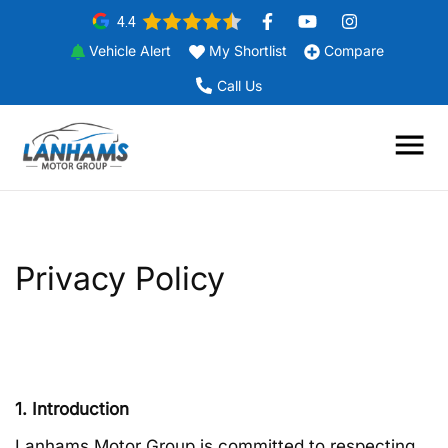
4.4
Vehicle Alert
My Shortlist
Compare
Call Us
Privacy Policy
1. Introduction
Lanhams Motor Group is committed to respecting