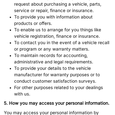
request about purchasing a vehicle, parts,
service or repair, finance or insurance.
To provide you with information about
products or offers.
To enable us to arrange for you things like
vehicle registration, finance or insurance.
To contact you in the event of a vehicle recall
or program or any warranty matters.
To maintain records for accounting,
administrative and legal requirements.
To provide your details to the vehicle
manufacturer for warranty purposes or to
conduct customer satisfaction surveys.
For other purposes related to your dealings
with us.
5. How you may access your personal information.
You may access your personal information by